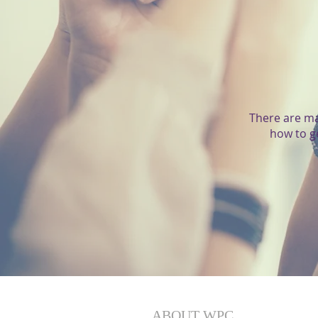
There are ma
how to g
ABOUT WPC