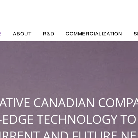
E
ABOUT
R&D
COMMERCIALIZATION
S
ATIVE CANADIAN COMP
–EDGE TECHNOLOGY TO
URRENT AND FUTURE NE