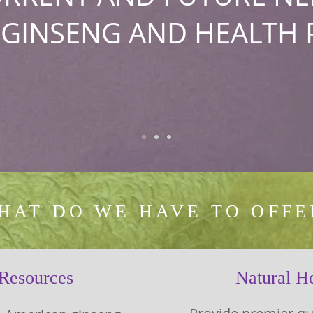
 GINSENG AND HEALTH 
HAT DO WE HAVE TO OFFE
 Resources
Natural He