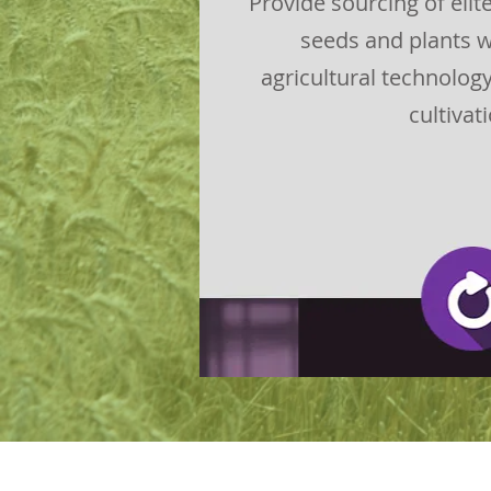
Provide sourcing of eli
seeds and plants w
agricultural technolog
cultivat