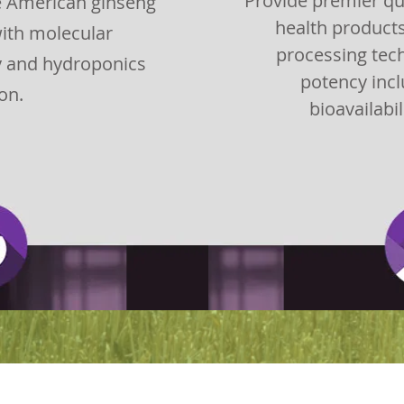
Provide premier qu
te American ginseng
health product
ith molecular
processing tec
y and hydroponics
potency incl
ion.
bioavailabil