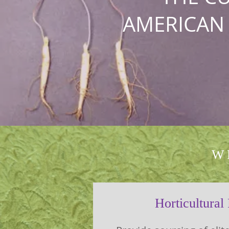
AMERICAN
W
Horticultural