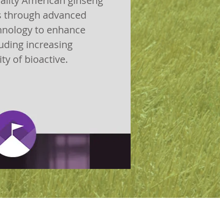
ality American ginseng
s through advanced
hnology to enhance
uding increasing
ity of bioactive.