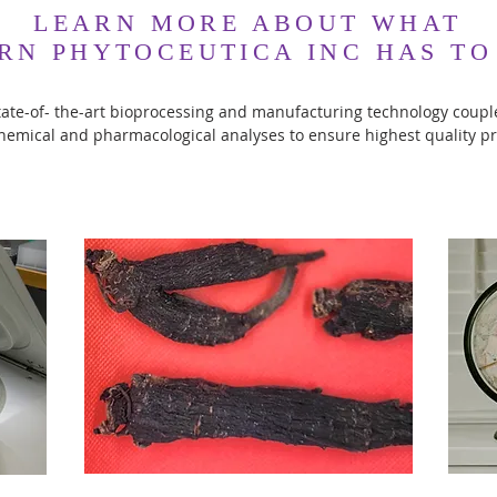
LEARN MORE ABOUT WHAT
RN PHYTOCEUTICA INC HAS TO
ate-of- the-art bioprocessing and manufacturing technology coup
hemical and pharmacological analyses to ensure highest quality p