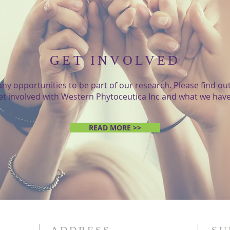
GET INVOLVED
ny opportunities to be part of our research. Please find o
et involved with Western Phytoceutica Inc and what we have 
READ MORE >>