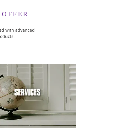
 OFFER
led with advanced
roducts.