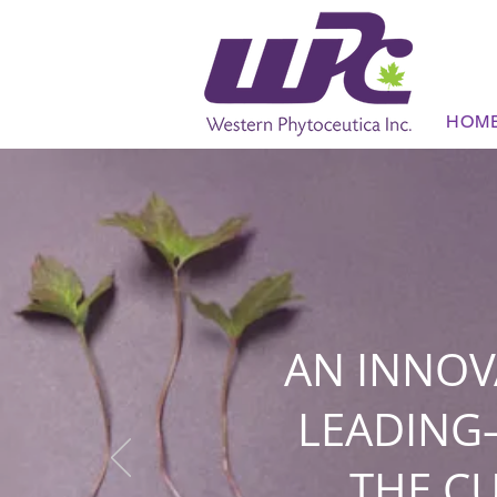
HOM
AN INNOV
LEADING
THE C