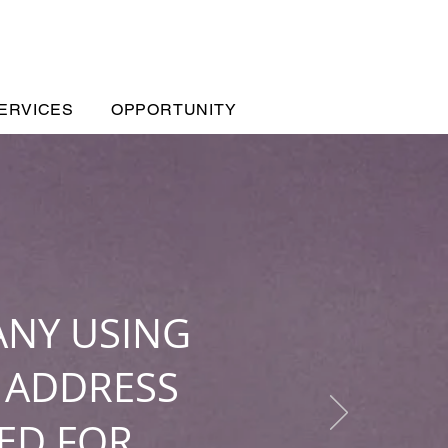
ERVICES
OPPORTUNITY
ANY USING
 ADDRESS
ED FOR