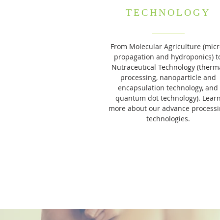
TECHNOLOGY
From Molecular Agriculture (micr
propagation and hydroponics) t
Nutraceutical Technology (therm
processing, nanoparticle and
encapsulation technology, and
quantum dot technology). Lear
more about our advance process
technologies.