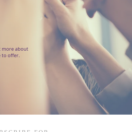
ut more about
to offer.