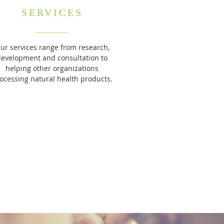
SERVICES
ur services range from research,
development and consultation to
helping other organizations
ocessing natural health products.