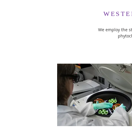
WESTE
We employ the st
phytoc