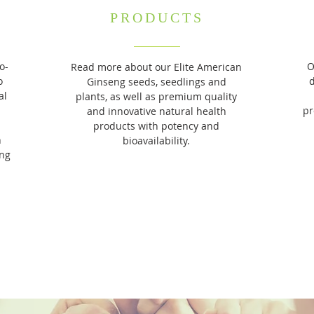
PRODUCTS​
o-
O
Read more about our Elite American
o
Ginseng seeds, seedlings and
al
plants, as well as premium quality
pr
and innovative natural health
products with potency and
n
bioavailability.
ing