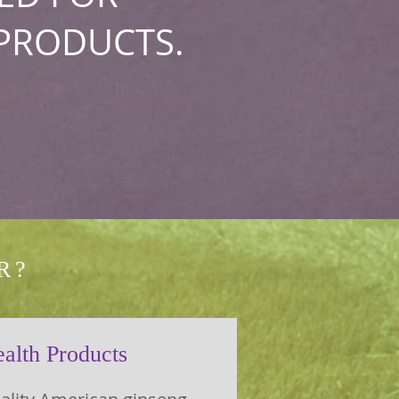
PRODUCTS.
R?
alth Products