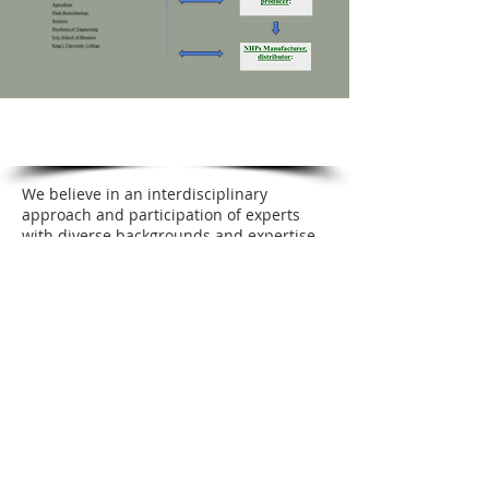
WPC TEAM
We believe in an interdisciplinary
approach and participation of experts
with diverse backgrounds and expertise.
Our team consists of expert scientists
with experience in plant biotechnology,
agronomy, phytochemistry, traditional
Chinese medicine, pharmacology, and
immunology and biochemical
engineering. They also collaborate with
faculties from Western University, the
Bio-Industrial Process Research Center of
Lambton College, and Agriculture Agri-
Food Canada.
Engagement in the advancement of