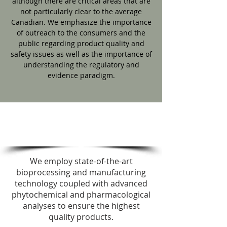
although there are critical areas that are
not particularly clear to the average
Canadian. We emphasize the importance
of outreach to the consumers and the
public regarding product quality and
safety issues as well as the importance of
understanding the regulatory and
evidence paradigm.
FUNCTIONAL
OBJECTIVES
We employ state-of-the-art
bioprocessing and manufacturing
technology coupled with advanced
phytochemical and pharmacological
analyses to ensure the highest
quality products.