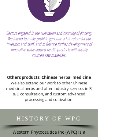
Sectors engaged in the cultivation and sourcing of ginseng.
We intend to make profit to generate a fair return for our
investors and staff, and to finance further development of
innovative value-added health products with locally
sourced raw materials.
Others products: Chinese herbal medicine
We also extend our work to other Chinese
medicinal herbs and offer industry services in R
& D consultation, and custom advanced
processing and cultivation.
HISTORY OF WPC
Western Phytoceutica Inc (WPC) is a