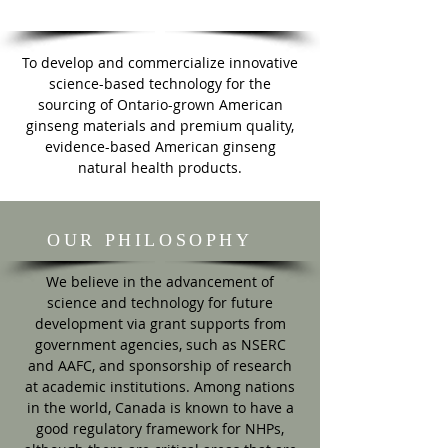
MISSION
To develop and commercialize innovative
science-based technology for the
sourcing of Ontario-grown American
ginseng materials and premium quality,
evidence-based American ginseng
natural health products.
OUR PHILOSOPHY
We believe in the advancement of
science and technology for future
development via grant supports from
government agencies, such as NSERC
and AAFC, and sponsorship of research
at academic institutions. Among nations
in the world, Canada is known to have a
good regulatory framework for NHPs,