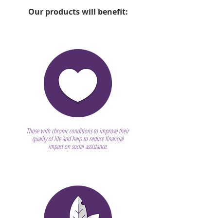
Our products will benefit:
Those with chronic conditions to improve their
quality of life and help to reduce financial
impact on social assistance.