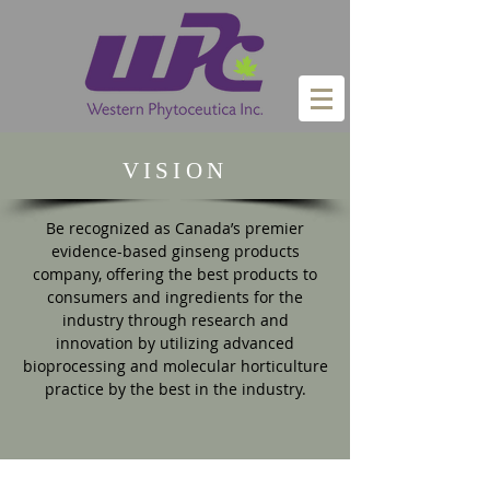
VISION
Be recognized as Canada’s premier
evidence-based ginseng products
company, offering the best products to
consumers and ingredients for the
industry through research and
innovation by utilizing advanced
bioprocessing and molecular horticulture
practice by the best in the industry.