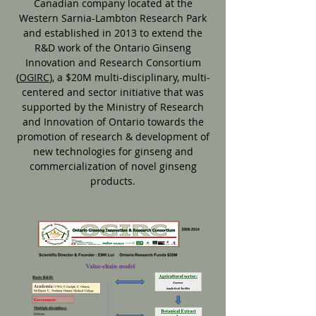
Canadian company located at the
Western Sarnia-Lambton Research Park
and established in 2013 to extend the
R&D work of the Ontario Ginseng
Innovation and Research Consortium
(
OGIRC
), a $20M multi-disciplinary, multi-
centered and sector initiative that was
supported by the Ministry of Research
and Innovation of Ontario towards the
promotion of research & development of
new technologies for ginseng and
commercialization of novel ginseng
products.